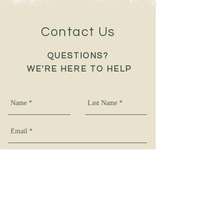
Contact Us
QUESTIONS?
WE'RE HERE TO HELP
Get In Touch