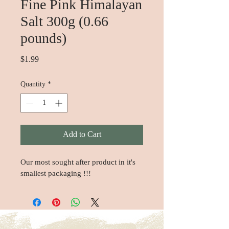
Fine Pink Himalayan
Salt 300g (0.66
pounds)
Price
$1.99
Quantity
*
Add to Cart
Our most sought after product in it's 
smallest packaging !!!