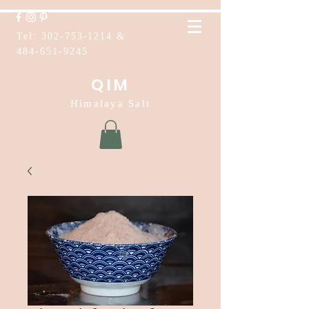
Tel:
302-753-1214
&
484-651-9245
QIM
Himalaya Salt